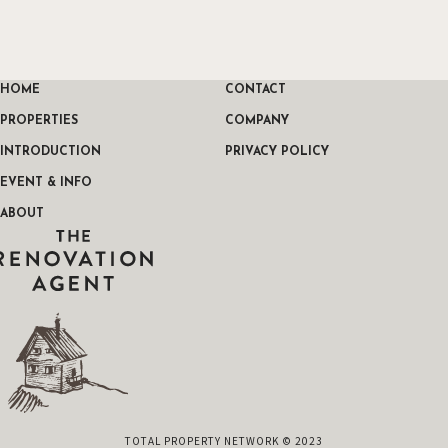
HOME
CONTACT
PROPERTIES
COMPANY
INTRODUCTION
PRIVACY POLICY
EVENT & INFO
ABOUT
THE RENOVATION AGENT
TOTAL PROPERTY NETWORK © 2023