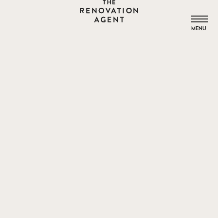
THE RENOVATION AGENT
MENU