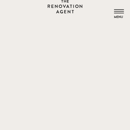
THE RENOVATION AGENT
MENU