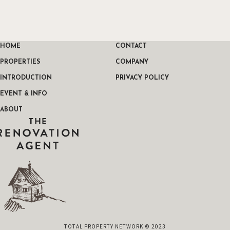
HOME
CONTACT
PROPERTIES
COMPANY
INTRODUCTION
PRIVACY POLICY
EVENT & INFO
ABOUT
THE RENOVATION AGENT
TOTAL PROPERTY NETWORK © 2023