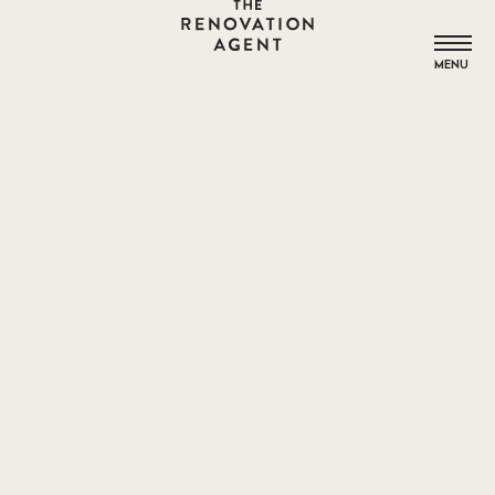
THE RENOVATION AGENT
MENU