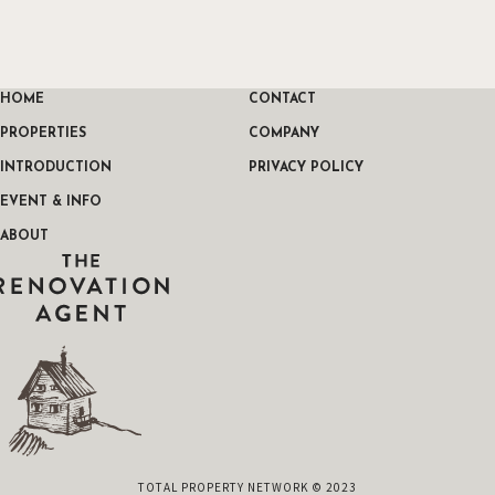
HOME
CONTACT
PROPERTIES
COMPANY
INTRODUCTION
PRIVACY POLICY
EVENT & INFO
ABOUT
THE RENOVATION AGENT
TOTAL PROPERTY NETWORK © 2023