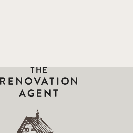
THE RENOVATION AGENT