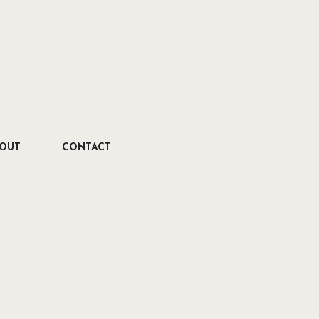
OUT
CONTACT