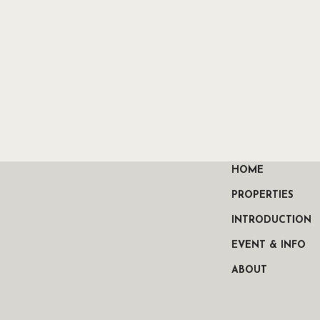
HOME
PROPERTIES
INTRODUCTION
EVENT & INFO
ABOUT