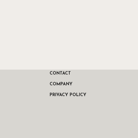
CONTACT
COMPANY
PRIVACY POLICY