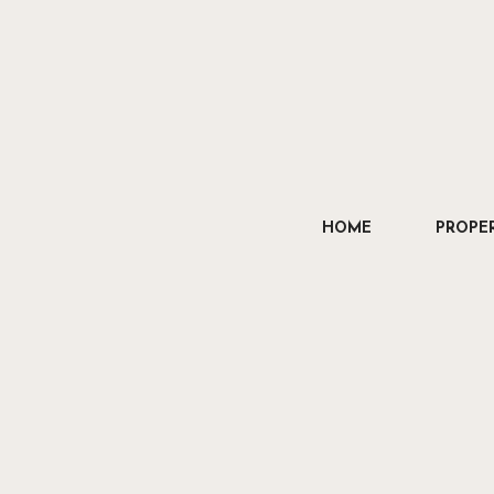
HOME
PROPER