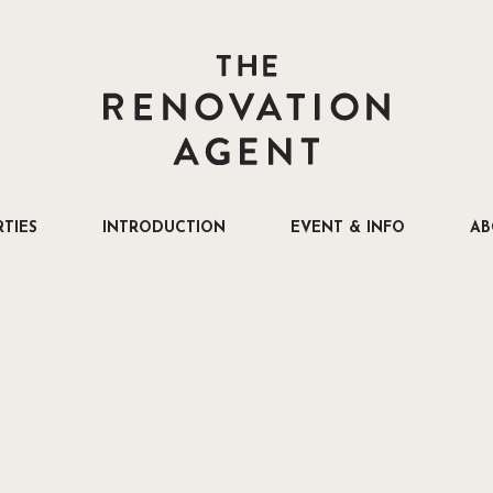
THE RENOVATION AGENT
TIES
INTRODUCTION
EVENT & INFO
AB