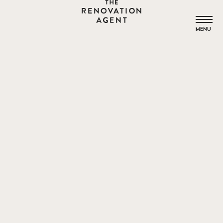
THE RENOVATION AGENT
MENU