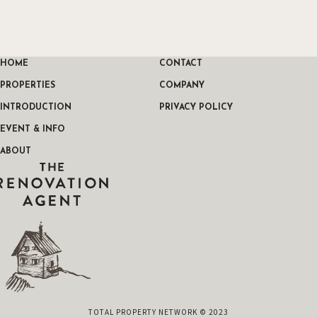
HOME
CONTACT
PROPERTIES
COMPANY
INTRODUCTION
PRIVACY POLICY
EVENT & INFO
ABOUT
THE RENOVATION AGENT
TOTAL PROPERTY NETWORK © 2023