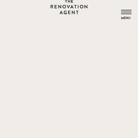
THE RENOVATION AGENT
MENU