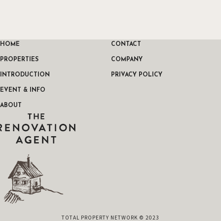
HOME
CONTACT
PROPERTIES
COMPANY
INTRODUCTION
PRIVACY POLICY
EVENT & INFO
ABOUT
THE RENOVATION AGENT
TOTAL PROPERTY NETWORK © 2023