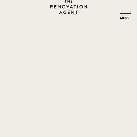
THE RENOVATION AGENT
MENU