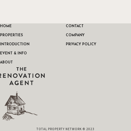
HOME
CONTACT
PROPERTIES
COMPANY
INTRODUCTION
PRIVACY POLICY
EVENT & INFO
ABOUT
THE RENOVATION AGENT
TOTAL PROPERTY NETWORK © 2023